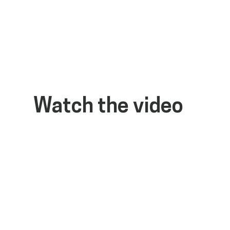
Watch the video