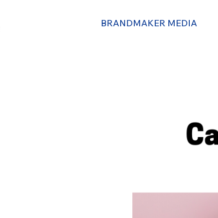
BRANDMAKER MEDIA