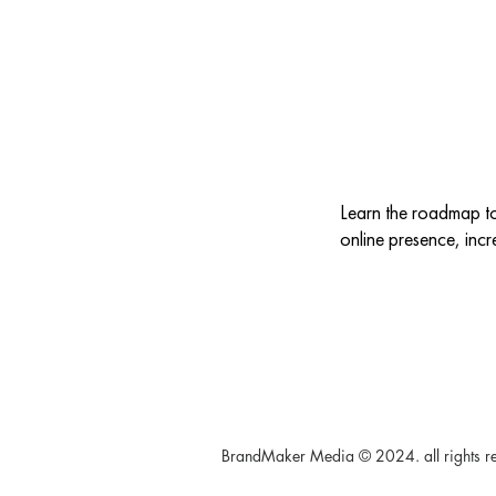
Learn the roadmap t
online presence, incr
BrandMaker Media © 2024. all rights