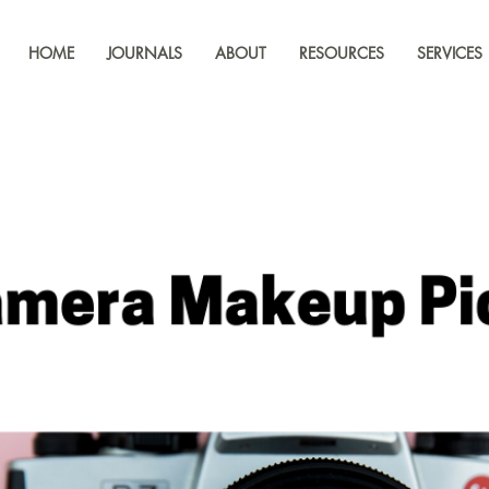
HOME
JOURNALS
ABOUT
RESOURCES
SERVICES