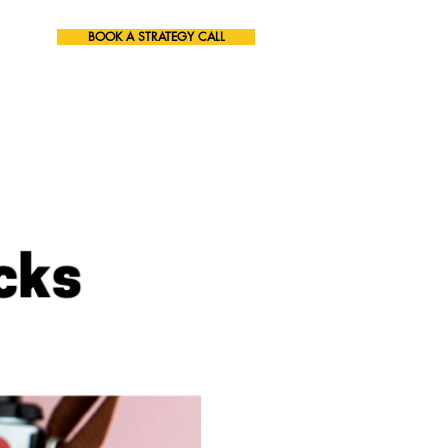
BOOK A STRATEGY CALL