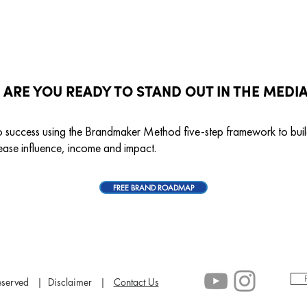
ARE YOU READY TO STAND OUT IN THE MEDI
o success using the Brandmaker Method five-step framework to bu
ease influence, income and impact.
FREE BRAND ROADMAP
 reserved | Disclaimer |
Contact Us