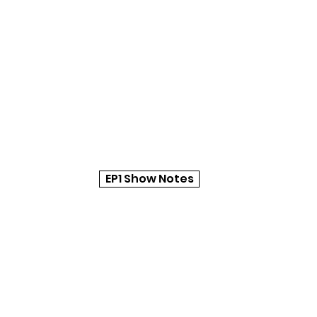
EP1 Show Notes