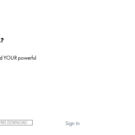
A?
ild YOUR powerful
FREE DOWNLOAD
Sign In